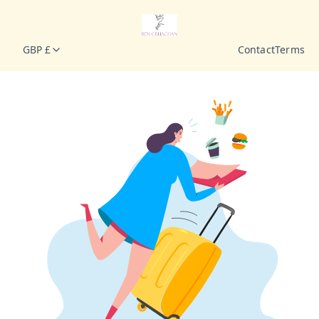
GBP £
Contact
Terms